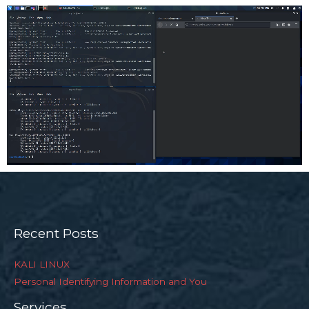
Recent Posts
KALI LINUX
Personal Identifying Information and You
Services