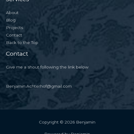
About
Blog
Projects
Contact
Back to the Top
Contact
Give me a shout following the link below
Benjamin.Achterhof@gmail.com
Copyright © 2026 Benjamin
Powered by Benjamin