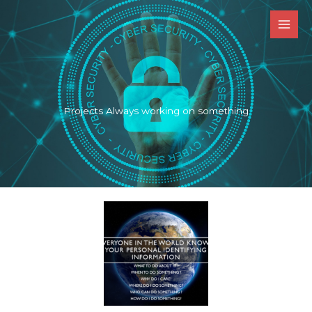
Skip
to
content
Projects Always working on something